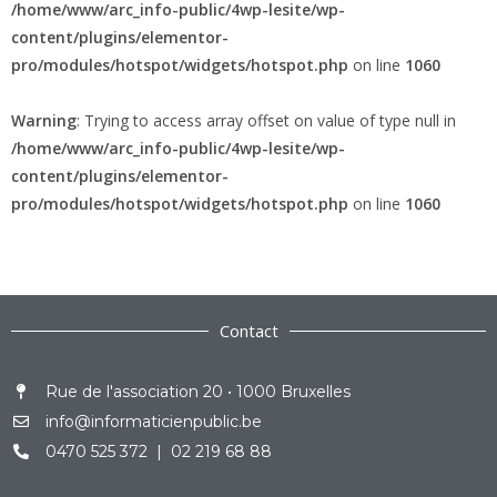
/home/www/arc_info-public/4wp-lesite/wp-
content/plugins/elementor-
pro/modules/hotspot/widgets/hotspot.php
on line
1060
Warning
: Trying to access array offset on value of type null in
/home/www/arc_info-public/4wp-lesite/wp-
content/plugins/elementor-
pro/modules/hotspot/widgets/hotspot.php
on line
1060
Contact
Rue de l'association 20 • 1000 Bruxelles
info@informaticienpublic.be
0470 525 372 | 02 219 68 88