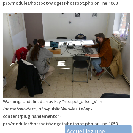
pro/modules/hotspot/widgets/hotspot.php
on line
1060
Warning
: Undefined array key "hotspot_offset_x" in
/home/www/arc_info-public/4wp-lesite/wp-
content/plugins/elementor-
pro/modules/hotspot/widgets/hotspot.php
on line
1059
Accueillez une