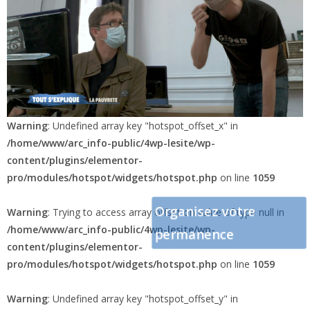
Warning
: Undefined array key "hotspot_offset_x" in
/home/www/arc_info-public/4wp-lesite/wp-
content/plugins/elementor-
pro/modules/hotspot/widgets/hotspot.php
on line
1059
Organisez votre
Warning
: Trying to access array offset on value of type null in
/home/www/arc_info-public/4wp-lesite/wp-
permanence
content/plugins/elementor-
pro/modules/hotspot/widgets/hotspot.php
on line
1059
Warning
: Undefined array key "hotspot_offset_y" in