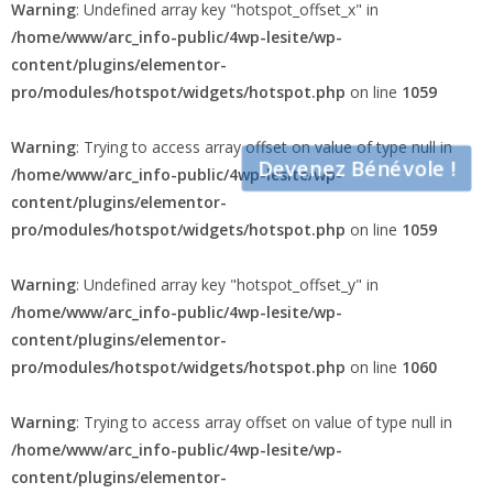
Warning
: Undefined array key "hotspot_offset_x" in
/home/www/arc_info-public/4wp-lesite/wp-
content/plugins/elementor-
pro/modules/hotspot/widgets/hotspot.php
on line
1059
Warning
: Trying to access array offset on value of type null in
Devenez Bénévole !
/home/www/arc_info-public/4wp-lesite/wp-
content/plugins/elementor-
pro/modules/hotspot/widgets/hotspot.php
on line
1059
Warning
: Undefined array key "hotspot_offset_y" in
/home/www/arc_info-public/4wp-lesite/wp-
content/plugins/elementor-
pro/modules/hotspot/widgets/hotspot.php
on line
1060
Warning
: Trying to access array offset on value of type null in
/home/www/arc_info-public/4wp-lesite/wp-
content/plugins/elementor-