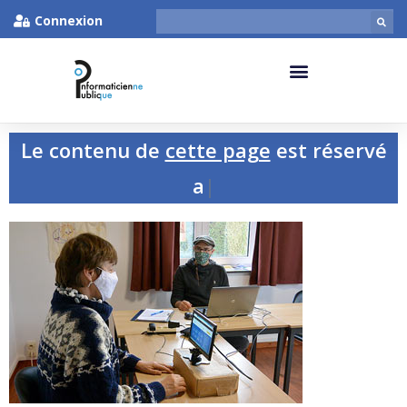
Connexion
Le contenu de
cette page
est réservé
aux p