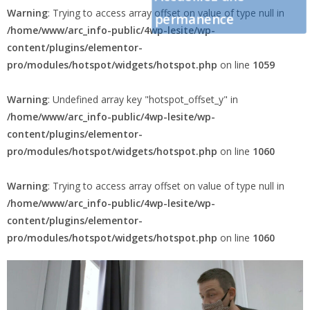
Warning
: Trying to access array offset on value of type null in
permanence
/home/www/arc_info-public/4wp-lesite/wp-
content/plugins/elementor-
pro/modules/hotspot/widgets/hotspot.php
on line
1059
Warning
: Undefined array key "hotspot_offset_y" in
/home/www/arc_info-public/4wp-lesite/wp-
content/plugins/elementor-
pro/modules/hotspot/widgets/hotspot.php
on line
1060
Warning
: Trying to access array offset on value of type null in
/home/www/arc_info-public/4wp-lesite/wp-
content/plugins/elementor-
pro/modules/hotspot/widgets/hotspot.php
on line
1060