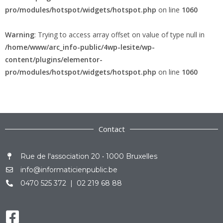
/home/www/arc_info-public/4wp-lesite/wp-
content/plugins/elementor-
pro/modules/hotspot/widgets/hotspot.php
on line
1060
Warning
: Trying to access array offset on value of type null in
/home/www/arc_info-public/4wp-lesite/wp-
content/plugins/elementor-
pro/modules/hotspot/widgets/hotspot.php
on line
1060
Contact
Rue de l'association 20 • 1000 Bruxelles
info@informaticienpublic.be
0470 525 372 | 02 219 68 88