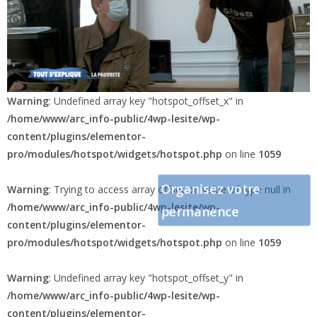
Warning
: Undefined array key "hotspot_offset_x" in
/home/www/arc_info-public/4wp-lesite/wp-
content/plugins/elementor-
pro/modules/hotspot/widgets/hotspot.php
on line
1059
Organisez votre
Warning
: Trying to access array offset on value of type null in
/home/www/arc_info-public/4wp-lesite/wp-
permanence
content/plugins/elementor-
pro/modules/hotspot/widgets/hotspot.php
on line
1059
Warning
: Undefined array key "hotspot_offset_y" in