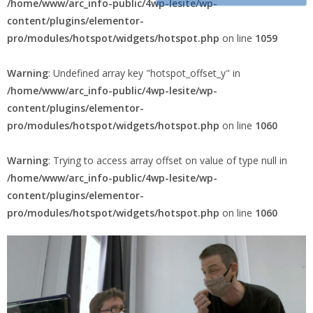
Warning
: Trying to access array offset on value of type null in
permanence
/home/www/arc_info-public/4wp-lesite/wp-
content/plugins/elementor-
pro/modules/hotspot/widgets/hotspot.php
on line
1059
Warning
: Undefined array key "hotspot_offset_y" in
/home/www/arc_info-public/4wp-lesite/wp-
content/plugins/elementor-
pro/modules/hotspot/widgets/hotspot.php
on line
1060
Warning
: Trying to access array offset on value of type null in
/home/www/arc_info-public/4wp-lesite/wp-
content/plugins/elementor-
pro/modules/hotspot/widgets/hotspot.php
on line
1060