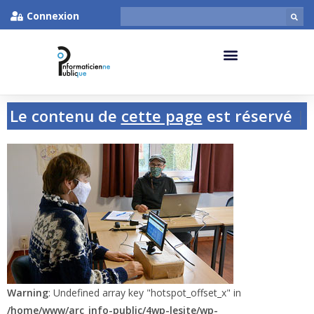
Connexion
Le contenu de
cette page
est réservé
aux