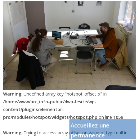
pro/modules/hotspot/widgets/hotspot.php
on line
1060
Warning
: Undefined array key "hotspot_offset_x" in
/home/www/arc_info-public/4wp-lesite/wp-
content/plugins/elementor-
pro/modules/hotspot/widgets/hotspot.php
on line
1059
Accueillez une