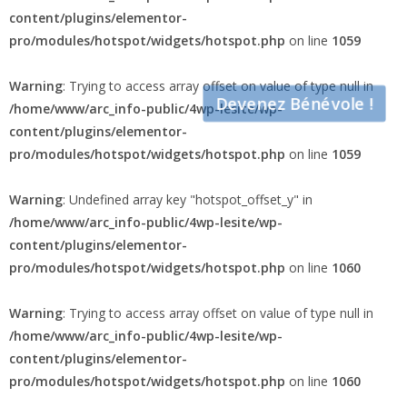
Warning
: Undefined array key "hotspot_offset_x" in
/home/www/arc_info-public/4wp-lesite/wp-
content/plugins/elementor-
pro/modules/hotspot/widgets/hotspot.php
on line
1059
Warning
: Trying to access array offset on value of type null in
Devenez Bénévole !
/home/www/arc_info-public/4wp-lesite/wp-
content/plugins/elementor-
pro/modules/hotspot/widgets/hotspot.php
on line
1059
Warning
: Undefined array key "hotspot_offset_y" in
/home/www/arc_info-public/4wp-lesite/wp-
content/plugins/elementor-
pro/modules/hotspot/widgets/hotspot.php
on line
1060
Warning
: Trying to access array offset on value of type null in
/home/www/arc_info-public/4wp-lesite/wp-
content/plugins/elementor-