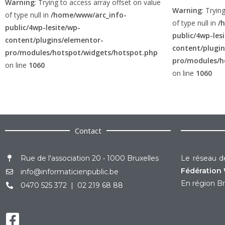
Warning
: Trying to access array offset on value
Warning
: Tryin
of type null in
/home/www/arc_info-
of type null in
/
public/4wp-lesite/wp-
public/4wp-les
content/plugins/elementor-
content/plugi
pro/modules/hotspot/widgets/hotspot.php
pro/modules/h
on line
1060
on line
1060
Contact
Rue de l'association 20 • 1000 Bruxelles
Le réseau de
Fédération 
info@informaticienpublic.be
En région Br
0470 525 372 | 02 219 68 88