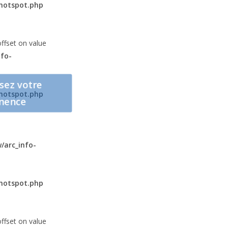
hotspot.php
offset on value
fo-
sez votre
hotspot.php
nence
arc_info-
hotspot.php
offset on value