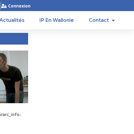
Connexion
Actualités
IP En Wallonie
Contact
arc_info-