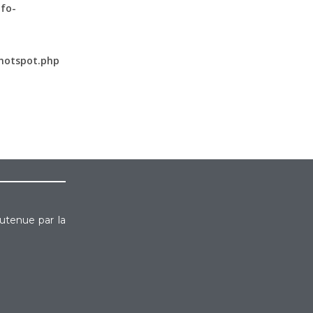
fo-
hotspot.php
outenue par la