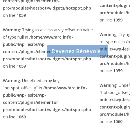
content/plugins/elementor-
content/plugi
pro/modules/hotspot/widgets/hotspot.php
pro/modules/h
on line
1059
on line
1059
Warning
: Trying to access array offset on value
Warning
: Tryin
of type null in
/home/www/arc_info-
of type null in
/
public/4wp-lesite/wp-
public/4wp-les
Devenez Bénévole !
content/plugins/elementor-
content/plugi
pro/modules/hotspot/widgets/hotspot.php
pro/modules/h
on line
1059
on line
1059
Warning
: Undefined array key
Warning
: Undef
"hotspot_offset_y" in
/home/www/arc_info-
"hotspot_offset
public/4wp-lesite/wp-
public/4wp-les
content/plugins/elementor-
content/plugi
pro/modules/hotspot/widgets/hotspot.php
pro/modules/h
on line
1060
on line
1060