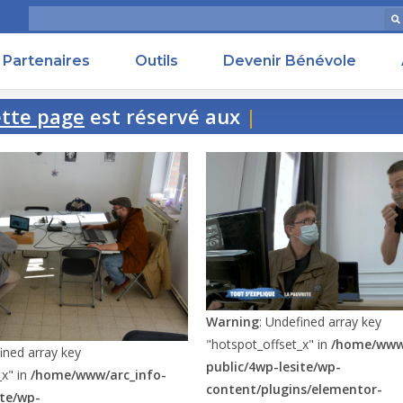
Partenaires
Outils
Devenir Bénévole
e page
est réservé aux perso
Warning
: Undefined array key
"hotspot_offset_x" in
/home/www/
ined array key
public/4wp-lesite/wp-
_x" in
/home/www/arc_info-
content/plugins/elementor-
ite/wp-