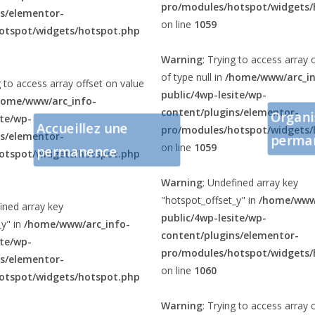
pro/modules/hotspot/widgets/
ns/elementor-
on line
1059
otspot/widgets/hotspot.php
Warning
: Trying to access array 
of type null in
/home/www/arc_in
g to access array offset on value
public/4wp-lesite/wp-
home/www/arc_info-
content/plugins/elementor-
Organi
ite/wp-
Accueillez une
pro/modules/hotspot/widgets/
ns/elementor-
perma
on line
1059
permanence
otspot/widgets/hotspot.php
Warning
: Undefined array key
"hotspot_offset_y" in
/home/www/
ined array key
public/4wp-lesite/wp-
_y" in
/home/www/arc_info-
content/plugins/elementor-
ite/wp-
pro/modules/hotspot/widgets/
ns/elementor-
on line
1060
otspot/widgets/hotspot.php
Warning
: Trying to access array 