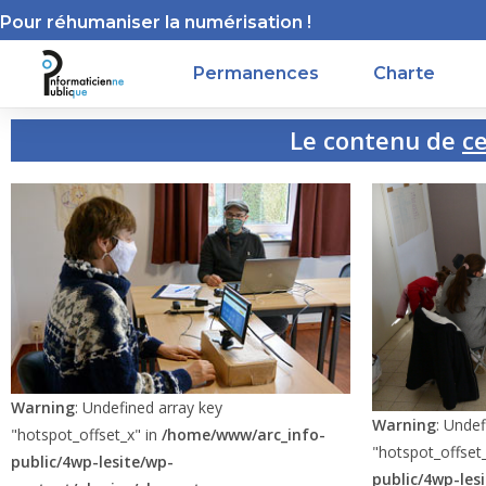
Pour réhumaniser la numérisation !
Permanences
Charte
Le contenu de
cett
Warning
: Undefined array key
Warning
: Undef
"hotspot_offset_x" in
/home/www/arc_info-
"hotspot_offset
public/4wp-lesite/wp-
public/4wp-les