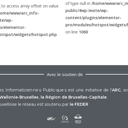
of type null in
/home/www/arc_in
g to access array offset on value
public/4wp-lesite/wp-
home/www/arc_info-
content/plugins/elementor-
ite/wp-
pro/modules/hotspot/widgets/
ns/elementor-
on line
1060
otspot/widgets/hotspot.php
Avec le soutien de
s Informaticien·ne·s Public·que·s est une initiative de l’
ARC
, s
Wallonie-Bruxelles
,
la Région de Bruxelles-Capitale
.
uxelloise le réseau est soutenu par
le FEDER