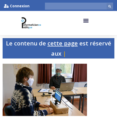
Connexion
Le contenu de
cette page
est réservé
aux pers