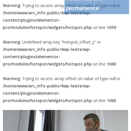
Warning
: Trying to access array offset on value of type null in
permanence
/home/www/arc_info-public/4wp-lesite/wp-
content/plugins/elementor-
pro/modules/hotspot/widgets/hotspot.php
on line
1059
Warning
: Undefined array key "hotspot_offset_y" in
/home/www/arc_info-public/4wp-lesite/wp-
content/plugins/elementor-
pro/modules/hotspot/widgets/hotspot.php
on line
1060
Warning
: Trying to access array offset on value of type null in
/home/www/arc_info-public/4wp-lesite/wp-
content/plugins/elementor-
pro/modules/hotspot/widgets/hotspot.php
on line
1060