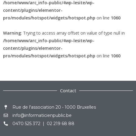
/home/www/arc_info-public/4wp-lesite/wp-
content/plugins/elementor-
pro/modules/hotspot/widgets/hotspot.php
on line
1060
Warning
: Trying to access array offset on value of type null in
/home/www/arc_info-public/4wp-lesite/wp-
content/plugins/elementor-
pro/modules/hotspot/widgets/hotspot.php
on line
1060
Contact
Rue de l'association 20 • 1000 Bruxelles
info@informaticienpublic.be
0470 525 372 | 02 219 68 88