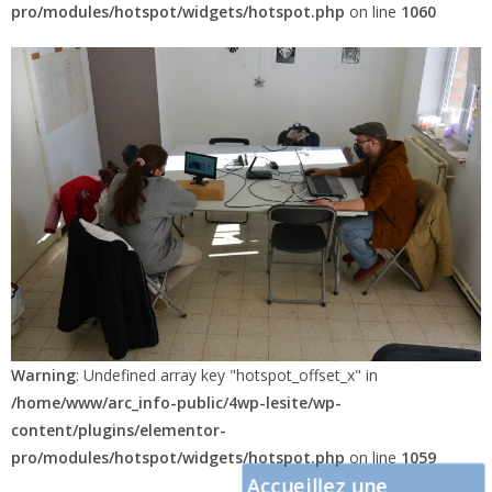
pro/modules/hotspot/widgets/hotspot.php
on line
1060
Warning
: Undefined array key "hotspot_offset_x" in
/home/www/arc_info-public/4wp-lesite/wp-
content/plugins/elementor-
pro/modules/hotspot/widgets/hotspot.php
on line
1059
Accueillez une