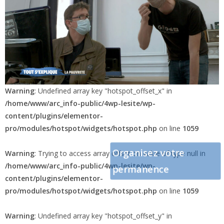
Warning
: Undefined array key "hotspot_offset_x" in
/home/www/arc_info-public/4wp-lesite/wp-
content/plugins/elementor-
pro/modules/hotspot/widgets/hotspot.php
on line
1059
Organisez votre
Warning
: Trying to access array offset on value of type null in
/home/www/arc_info-public/4wp-lesite/wp-
permanence
content/plugins/elementor-
pro/modules/hotspot/widgets/hotspot.php
on line
1059
Warning
: Undefined array key "hotspot_offset_y" in