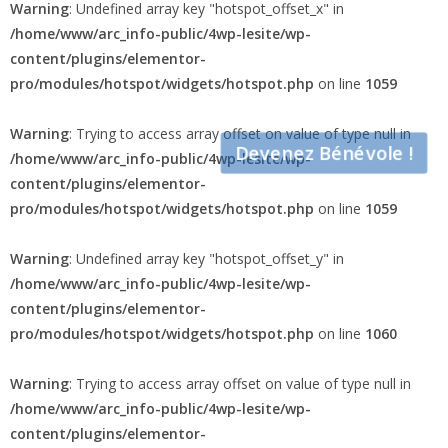
Warning
: Undefined array key "hotspot_offset_x" in
/home/www/arc_info-public/4wp-lesite/wp-
content/plugins/elementor-
pro/modules/hotspot/widgets/hotspot.php
on line
1059
Warning
: Trying to access array offset on value of type null in
Devenez Bénévole !
/home/www/arc_info-public/4wp-lesite/wp-
content/plugins/elementor-
pro/modules/hotspot/widgets/hotspot.php
on line
1059
Warning
: Undefined array key "hotspot_offset_y" in
/home/www/arc_info-public/4wp-lesite/wp-
content/plugins/elementor-
pro/modules/hotspot/widgets/hotspot.php
on line
1060
Warning
: Trying to access array offset on value of type null in
/home/www/arc_info-public/4wp-lesite/wp-
content/plugins/elementor-