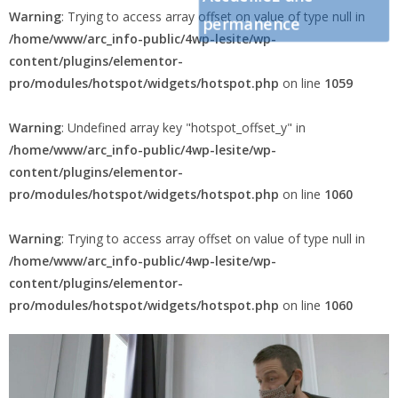
Warning
: Trying to access array offset on value of type null in
permanence
/home/www/arc_info-public/4wp-lesite/wp-
content/plugins/elementor-
pro/modules/hotspot/widgets/hotspot.php
on line
1059
Warning
: Undefined array key "hotspot_offset_y" in
/home/www/arc_info-public/4wp-lesite/wp-
content/plugins/elementor-
pro/modules/hotspot/widgets/hotspot.php
on line
1060
Warning
: Trying to access array offset on value of type null in
/home/www/arc_info-public/4wp-lesite/wp-
content/plugins/elementor-
pro/modules/hotspot/widgets/hotspot.php
on line
1060