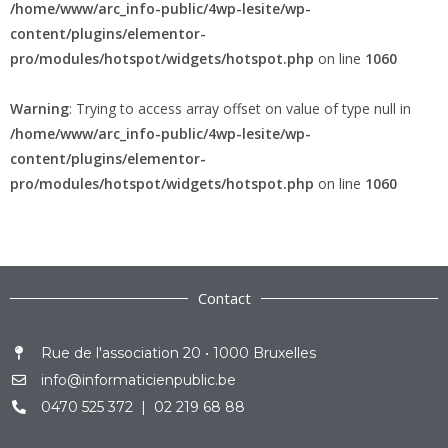
/home/www/arc_info-public/4wp-lesite/wp-
content/plugins/elementor-
pro/modules/hotspot/widgets/hotspot.php
on line
1060
Warning
: Trying to access array offset on value of type null in
/home/www/arc_info-public/4wp-lesite/wp-
content/plugins/elementor-
pro/modules/hotspot/widgets/hotspot.php
on line
1060
Contact
Rue de l'association 20 • 1000 Bruxelles
info@informaticienpublic.be
0470 525 372 | 02 219 68 88