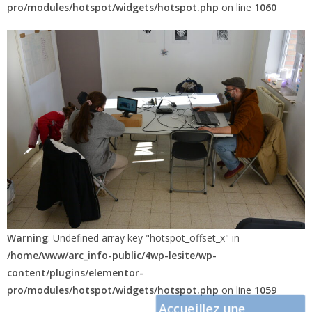
pro/modules/hotspot/widgets/hotspot.php
on line
1060
Warning
: Undefined array key "hotspot_offset_x" in
/home/www/arc_info-public/4wp-lesite/wp-
content/plugins/elementor-
pro/modules/hotspot/widgets/hotspot.php
on line
1059
Accueillez une