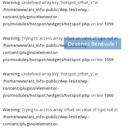
Warning
: Undefined array key "hotspot_offset_x" in
/home/www/arc_info-public/4wp-lesite/wp-
content/plugins/elementor-
pro/modules/hotspot/widgets/hotspot.php
on line
1059
Warning
: Trying to access array offset on value of type null in
Devenez Bénévole !
/home/www/arc_info-public/4wp-lesite/wp-
content/plugins/elementor-
pro/modules/hotspot/widgets/hotspot.php
on line
1059
Warning
: Undefined array key "hotspot_offset_y" in
/home/www/arc_info-public/4wp-lesite/wp-
content/plugins/elementor-
pro/modules/hotspot/widgets/hotspot.php
on line
1060
Warning
: Trying to access array offset on value of type null in
/home/www/arc_info-public/4wp-lesite/wp-
content/plugins/elementor-