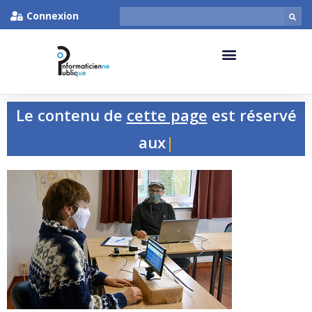
Connexion
Le contenu de
cette page
est réservé
aux pers