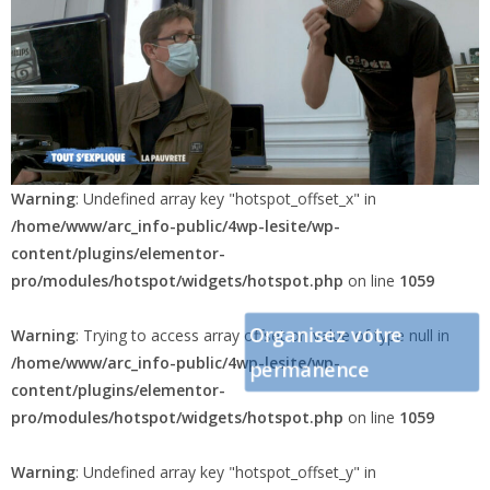
Warning
: Undefined array key "hotspot_offset_x" in
/home/www/arc_info-public/4wp-lesite/wp-
content/plugins/elementor-
pro/modules/hotspot/widgets/hotspot.php
on line
1059
Organisez votre
Warning
: Trying to access array offset on value of type null in
/home/www/arc_info-public/4wp-lesite/wp-
permanence
content/plugins/elementor-
pro/modules/hotspot/widgets/hotspot.php
on line
1059
Warning
: Undefined array key "hotspot_offset_y" in