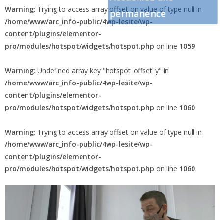
Warning
: Trying to access array offset on value of type null in
permanence
/home/www/arc_info-public/4wp-lesite/wp-
content/plugins/elementor-
pro/modules/hotspot/widgets/hotspot.php
on line
1059
Warning
: Undefined array key "hotspot_offset_y" in
/home/www/arc_info-public/4wp-lesite/wp-
content/plugins/elementor-
pro/modules/hotspot/widgets/hotspot.php
on line
1060
Warning
: Trying to access array offset on value of type null in
/home/www/arc_info-public/4wp-lesite/wp-
content/plugins/elementor-
pro/modules/hotspot/widgets/hotspot.php
on line
1060