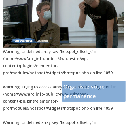
Warning
: Undefined array key "hotspot_offset_x" in
/home/www/arc_info-public/4wp-lesite/wp-
content/plugins/elementor-
pro/modules/hotspot/widgets/hotspot.php
on line
1059
Organisez votre
Warning
: Trying to access array offset on value of type null in
/home/www/arc_info-public/4wp-lesite/wp-
permanence
content/plugins/elementor-
pro/modules/hotspot/widgets/hotspot.php
on line
1059
Warning
: Undefined array key "hotspot_offset_y" in