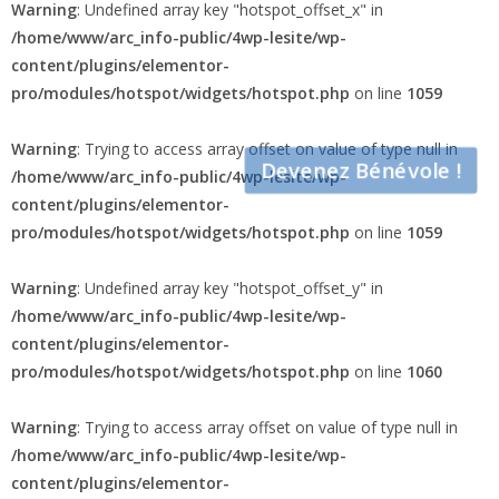
Warning
: Undefined array key "hotspot_offset_x" in
/home/www/arc_info-public/4wp-lesite/wp-
content/plugins/elementor-
pro/modules/hotspot/widgets/hotspot.php
on line
1059
Warning
: Trying to access array offset on value of type null in
Devenez Bénévole !
/home/www/arc_info-public/4wp-lesite/wp-
content/plugins/elementor-
pro/modules/hotspot/widgets/hotspot.php
on line
1059
Warning
: Undefined array key "hotspot_offset_y" in
/home/www/arc_info-public/4wp-lesite/wp-
content/plugins/elementor-
pro/modules/hotspot/widgets/hotspot.php
on line
1060
Warning
: Trying to access array offset on value of type null in
/home/www/arc_info-public/4wp-lesite/wp-
content/plugins/elementor-