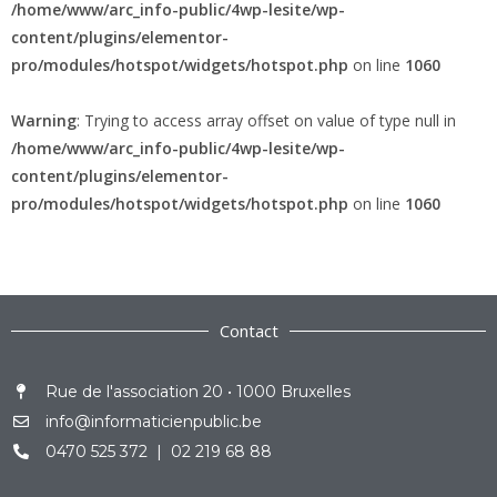
/home/www/arc_info-public/4wp-lesite/wp-
content/plugins/elementor-
pro/modules/hotspot/widgets/hotspot.php
on line
1060
Warning
: Trying to access array offset on value of type null in
/home/www/arc_info-public/4wp-lesite/wp-
content/plugins/elementor-
pro/modules/hotspot/widgets/hotspot.php
on line
1060
Contact
Rue de l'association 20 • 1000 Bruxelles
info@informaticienpublic.be
0470 525 372 | 02 219 68 88