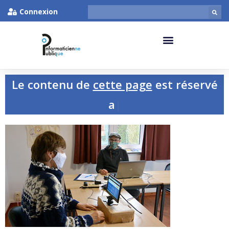
Connexion
Le contenu de
cette page
est réservé
aux p