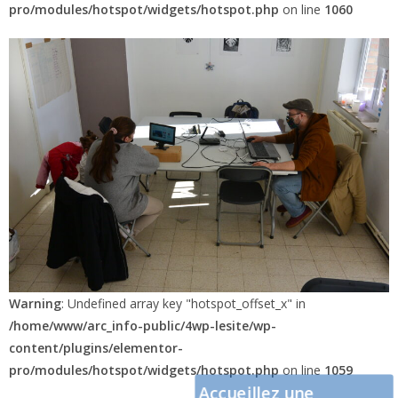
pro/modules/hotspot/widgets/hotspot.php
on line
1060
Warning
: Undefined array key "hotspot_offset_x" in
/home/www/arc_info-public/4wp-lesite/wp-
content/plugins/elementor-
pro/modules/hotspot/widgets/hotspot.php
on line
1059
Accueillez une